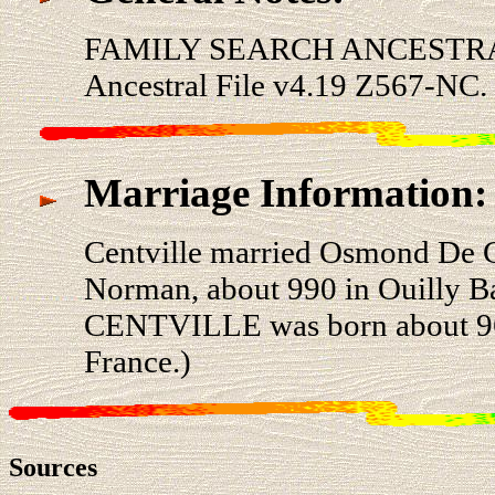
FAMILY SEARCH ANCESTRA
Ancestral File v4.19 Z567-NC.
Marriage Information:
Centville married Osmond De
Norman, about 990 in Ouilly B
CENTVILLE was born about 960
France.)
Sources