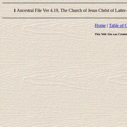
1
Ancestral File Ver 4.19, The Church of Jesus Christ of Latter
Home
|
Table of 
This Web Site was Create