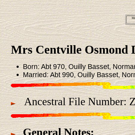
Mr
Mrs Centville Osmond
Born: Abt 970, Ouilly Basset, Norma
Married: Abt 990, Ouilly Basset, No
Ancestral File Number: 
General Notes: