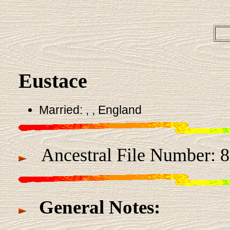
Eustace
Married: , , England
Ancestral File Number: 
General Notes: