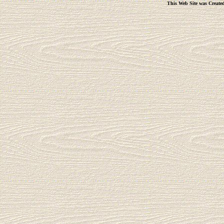
This Web Site was Create