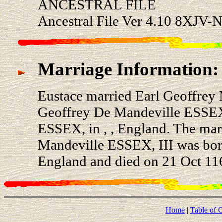
ANCESTRAL FILE
Ancestral File Ver 4.10 8XJV-N
Marriage Information:
Eustace married Earl Geoffrey 
Geoffrey De Mandeville ESSEX
ESSEX, in , , England. The mar
Mandeville ESSEX, III was born
England and died on 21 Oct 116
Home
|
Table of 